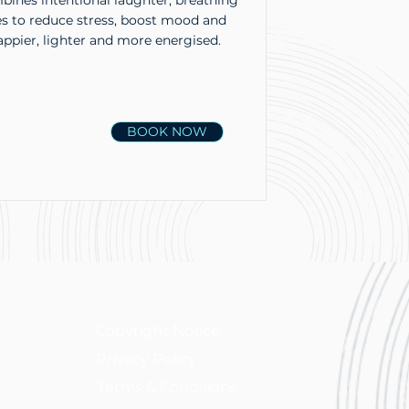
ines intentional laughter, breathing
es to reduce stress, boost mood and
appier, lighter and more energised.
BOOK NOW
Copyright Notice
Privacy Policy
Terms & Conditions