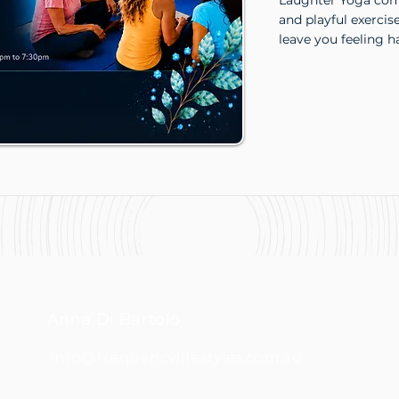
Laughter Yoga comb
and playful exercis
leave you feeling h
Anna Di Bartolo
info@frequencylifestyles.com.au