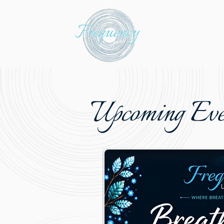
Upcoming Eve