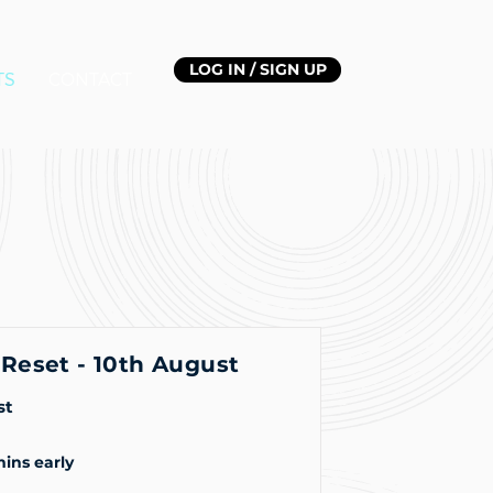
LOG IN / SIGN UP
TS
CONTACT
Reset - 10th August
st
mins early