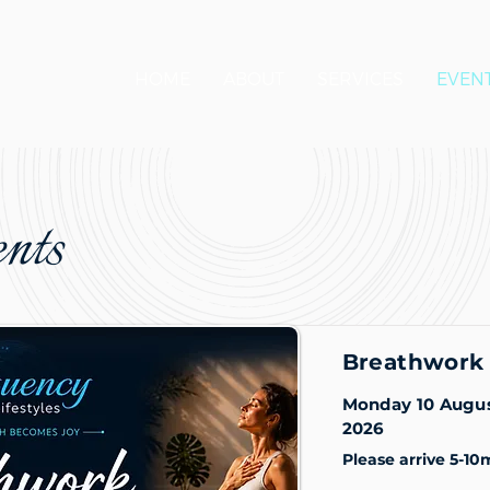
HOME
ABOUT
SERVICES
EVEN
nts
Breathwork 
Monday 10 Augu
2026
Please arrive 5-10