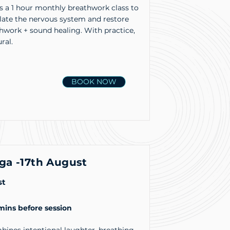
s a 1 hour monthly breathwork class to
ulate the nervous system and restore
hwork + sound healing. With practice,
ral.
BOOK NOW
ga -17th August
st
 mins before session