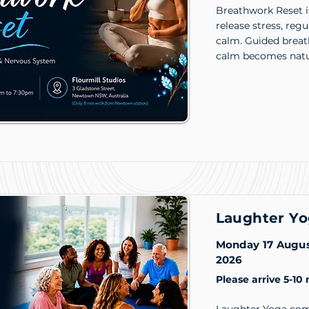
Breathwork Reset i
release stress, reg
calm. Guided breat
calm becomes natu
Laughter Yo
Monday 17 Augu
2026
Please arrive 5-10