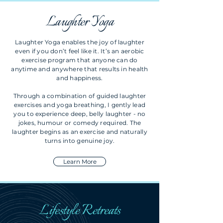
Laughter Yoga
Laughter Yoga enables the joy of laughter
even if you don’t feel like it. It’s an aerobic
exercise program that anyone can do
anytime and anywhere that results in health
and happiness.
Through a combination of guided laughter
exercises and yoga breathing, I gently lead
you to experience deep, belly laughter - no
jokes, humour or comedy required. The
laughter begins as an exercise and naturally
turns into genuine joy.
Learn More
Lifestyle Retreats