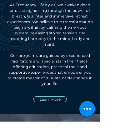
At Frequency Lifestyles, we awaken deep
and lasting healing through the power of
breath, laughter and immersive retreat
experiences. We believe true transformation
begins within by calming the nervous
system, releasing stored tension and
restoring harmony to the mind, body and
spirit.
Our programs are guided by experienced
facilitators and specialists in their fields,
offering education, practical tools and
supportive experiences that empower you
to create meaningful, sustainable change in
your life.
Learn More
Reach Out