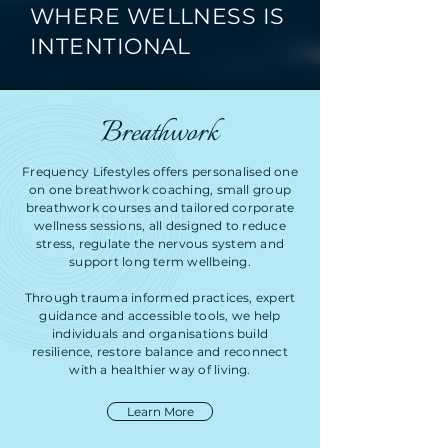
WHERE WELLNESS IS
INTENTIONAL
Breathwork
Frequency Lifestyles offers personalised one
on one breathwork coaching, small group
breathwork courses and tailored corporate
wellness sessions, all designed to reduce
stress, regulate the nervous system and
support long term wellbeing.
Through trauma informed practices, expert
guidance and accessible tools, we help
individuals and organisations build
resilience, restore balance and reconnect
with a healthier way of living.
Learn More