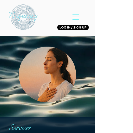
LOG IN / SIGN UP
Services