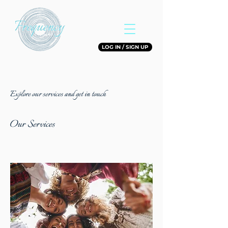
LOG IN / SIGN UP
Explore our services and get in touch
Our Services