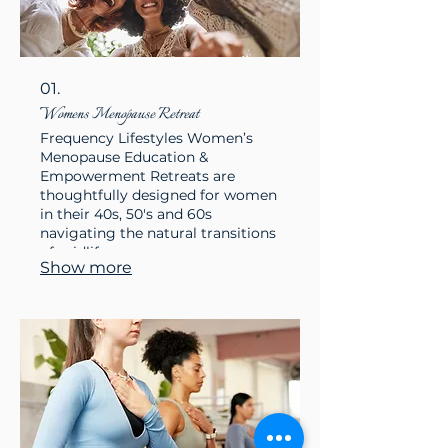
01.
Womens Menopause Retreat
Frequency Lifestyles Women’s
Menopause Education &
Empowerment Retreats are
thoughtfully designed for women
in their 40s, 50's and 60s
navigating the natural transitions
of midlife
Show more